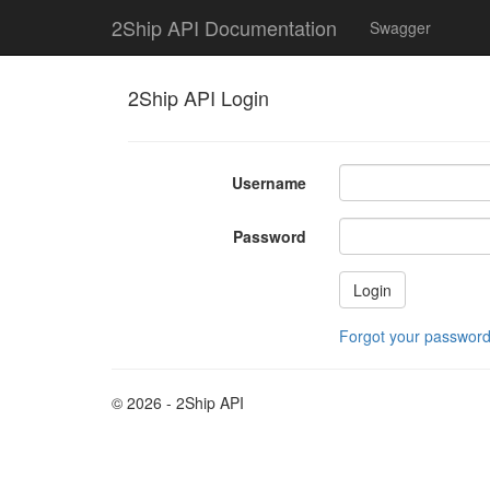
2Ship API Documentation
Swagger
2Ship API Login
Username
Password
Forgot your passwor
© 2026 - 2Ship API