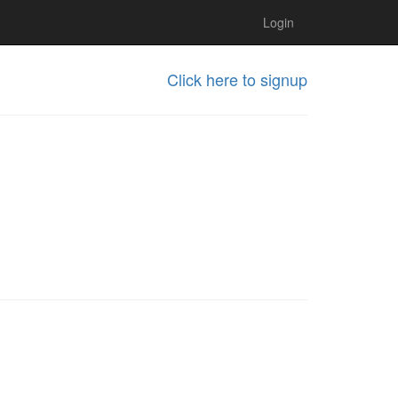
Login
Click here to signup