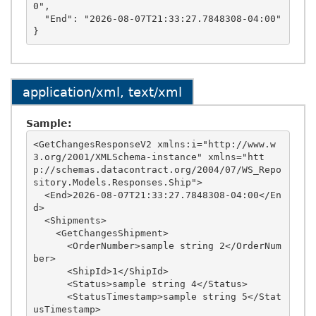
0",

  "End": "2026-08-07T21:33:27.7848308-04:00"

application/xml, text/xml
Sample:
<GetChangesResponseV2 xmlns:i="http://www.w
3.org/2001/XMLSchema-instance" xmlns="htt
p://schemas.datacontract.org/2004/07/WS_Repo
sitory.Models.Responses.Ship">

  <End>2026-08-07T21:33:27.7848308-04:00</En
d>

  <Shipments>

    <GetChangesShipment>

      <OrderNumber>sample string 2</OrderNum
ber>

      <ShipId>1</ShipId>

      <Status>sample string 4</Status>

      <StatusTimestamp>sample string 5</Stat
usTimestamp>
