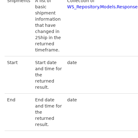
Shipments
A list of
Collection of
basic
WS_Repository.Models.Respons
shipment
information
that have
changed in
2Ship in the
returned
timeframe.
Start
Start date
date
and time for
the
returned
result.
End
End date
date
and time for
the
returned
result.