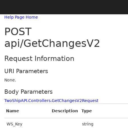
Help Page Home
POST
api/GetChangesV2
Request Information
URI Parameters
None.
Body Parameters
TwoShipAPI.Controllers.GetChangesV2Request
Name
Description
Type
WS_Key
string