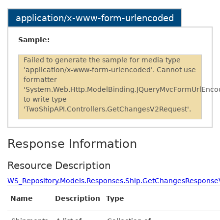
application/x-www-form-urlencoded
Sample:
Failed to generate the sample for media type
'application/x-www-form-urlencoded'. Cannot use
formatter
'System.Web.Http.ModelBinding.JQueryMvcFormUrlEnco
to write type
'TwoShipAPI.Controllers.GetChangesV2Request'.
Response Information
Resource Description
WS_Repository.Models.Responses.Ship.GetChangesResponse
Name
Description
Type