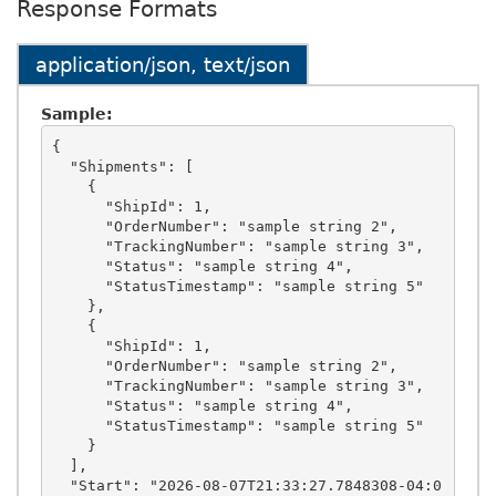
Response Formats
application/json, text/json
Sample:
{

  "Shipments": [

    {

      "ShipId": 1,

      "OrderNumber": "sample string 2",

      "TrackingNumber": "sample string 3",

      "Status": "sample string 4",

      "StatusTimestamp": "sample string 5"

    },

    {

      "ShipId": 1,

      "OrderNumber": "sample string 2",

      "TrackingNumber": "sample string 3",

      "Status": "sample string 4",

      "StatusTimestamp": "sample string 5"

    }

  ],

  "Start": "2026-08-07T21:33:27.7848308-04:0