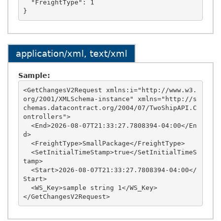
  "FreightType": 1

application/xml, text/xml
Sample:
<GetChangesV2Request xmlns:i="http://www.w3.
org/2001/XMLSchema-instance" xmlns="http://s
chemas.datacontract.org/2004/07/TwoShipAPI.C
ontrollers">

  <End>2026-08-07T21:33:27.7808394-04:00</En
d>

  <FreightType>SmallPackage</FreightType>

  <SetInitialTimeStamp>true</SetInitialTimeS
tamp>

  <Start>2026-08-07T21:33:27.7808394-04:00</
Start>

  <WS_Key>sample string 1</WS_Key>
