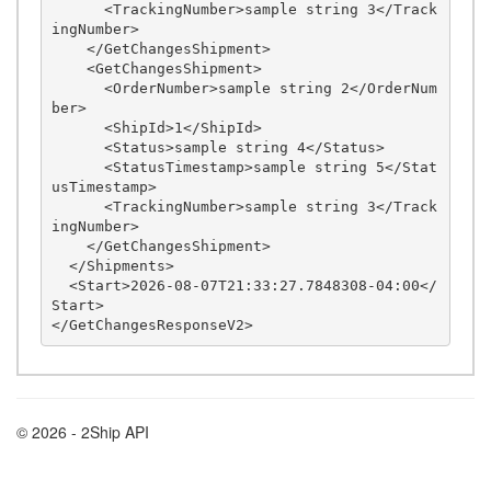
      <TrackingNumber>sample string 3</Track
ingNumber>

    </GetChangesShipment>

    <GetChangesShipment>

      <OrderNumber>sample string 2</OrderNum
ber>

      <ShipId>1</ShipId>

      <Status>sample string 4</Status>

      <StatusTimestamp>sample string 5</Stat
usTimestamp>

      <TrackingNumber>sample string 3</Track
ingNumber>

    </GetChangesShipment>

  </Shipments>

  <Start>2026-08-07T21:33:27.7848308-04:00</
Start>

© 2026 - 2Ship API