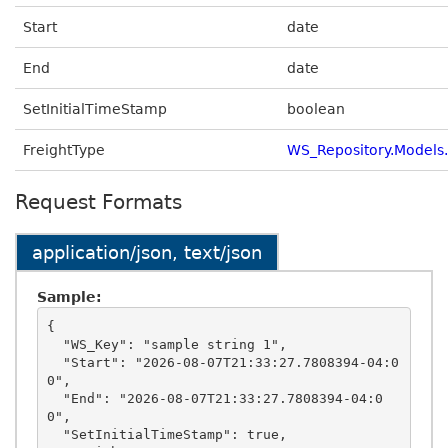
Start
date
End
date
SetInitialTimeStamp
boolean
FreightType
WS_Repository.Models
Request Formats
application/json, text/json
Sample:
{

  "WS_Key": "sample string 1",

  "Start": "2026-08-07T21:33:27.7808394-04:0
0",

  "End": "2026-08-07T21:33:27.7808394-04:0
0",

  "SetInitialTimeStamp": true,
