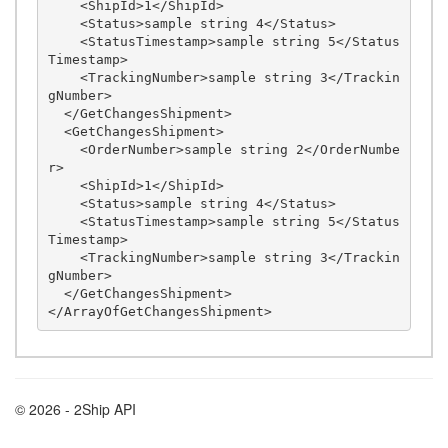
    <ShipId>1</ShipId>

    <Status>sample string 4</Status>

    <StatusTimestamp>sample string 5</Status
Timestamp>

    <TrackingNumber>sample string 3</Trackin
gNumber>

  </GetChangesShipment>

  <GetChangesShipment>

    <OrderNumber>sample string 2</OrderNumbe
r>

    <ShipId>1</ShipId>

    <Status>sample string 4</Status>

    <StatusTimestamp>sample string 5</Status
Timestamp>

    <TrackingNumber>sample string 3</Trackin
gNumber>

  </GetChangesShipment>

© 2026 - 2Ship API