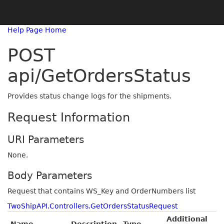
Help Page Home
POST
api/GetOrdersStatus
Provides status change logs for the shipments.
Request Information
URI Parameters
None.
Body Parameters
Request that contains WS_Key and OrderNumbers list
TwoShipAPI.Controllers.GetOrdersStatusRequest
Additional