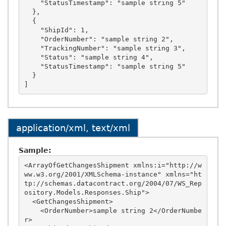
    "StatusTimestamp": "sample string 5"

  },

  {

    "ShipId": 1,

    "OrderNumber": "sample string 2",

    "TrackingNumber": "sample string 3",

    "Status": "sample string 4",

    "StatusTimestamp": "sample string 5"

  }

application/xml, text/xml
Sample:
<ArrayOfGetChangesShipment xmlns:i="http://w
ww.w3.org/2001/XMLSchema-instance" xmlns="ht
tp://schemas.datacontract.org/2004/07/WS_Rep
ository.Models.Responses.Ship">

  <GetChangesShipment>

    <OrderNumber>sample string 2</OrderNumbe
r>
