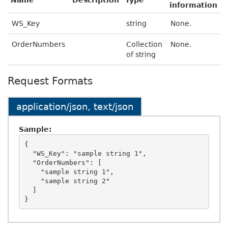
Name
Description
Type
information
WS_Key
string
None.
OrderNumbers
Collection
None.
of string
Request Formats
application/json, text/json
Sample:
{

  "WS_Key": "sample string 1",

  "OrderNumbers": [

    "sample string 1",

    "sample string 2"

  ]
