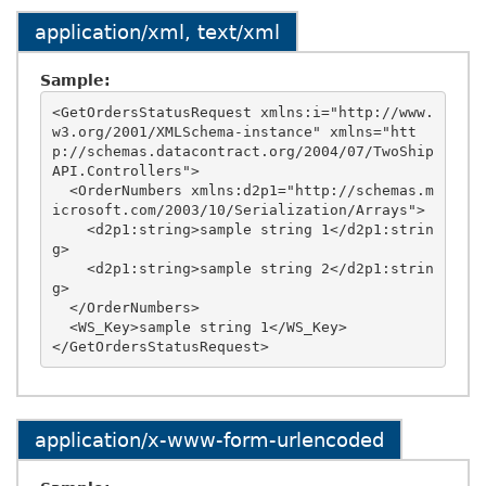
application/xml, text/xml
Sample:
<GetOrdersStatusRequest xmlns:i="http://www.
w3.org/2001/XMLSchema-instance" xmlns="htt
p://schemas.datacontract.org/2004/07/TwoShip
API.Controllers">

  <OrderNumbers xmlns:d2p1="http://schemas.m
icrosoft.com/2003/10/Serialization/Arrays">

    <d2p1:string>sample string 1</d2p1:strin
g>

    <d2p1:string>sample string 2</d2p1:strin
g>

  </OrderNumbers>

  <WS_Key>sample string 1</WS_Key>

application/x-www-form-urlencoded