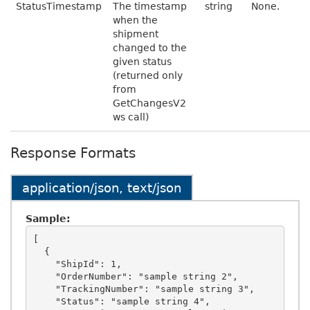
StatusTimestamp
The timestamp
string
None.
when the
shipment
changed to the
given status
(returned only
from
GetChangesV2
ws call)
Response Formats
application/json, text/json
Sample:
[

  {

    "ShipId": 1,

    "OrderNumber": "sample string 2",

    "TrackingNumber": "sample string 3",

    "Status": "sample string 4",
