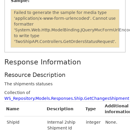
Sample:
Failed to generate the sample for media type
'application/x-www-form-urlencoded'. Cannot use
formatter
'System.Web.Http.ModelBinding.JQueryMvcFormUrlEnco
to write type
'TwoShipAPI.Controllers.GetOrdersStatusRequest'.
Response Information
Resource Description
The shipments statuses
Collection of
WS_Repository.Models.Responses.Ship.GetChangesShipment
Additional
Name
Description
Type
informatio
ShipId
Internal 2ship
integer
None.
Shipment Id