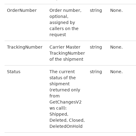
OrderNumber
Order number,
string
None.
optional,
assigned by
callers on the
request
TrackingNumber
Carrier Master
string
None.
TrackingNumber
of the shipment
Status
The current
string
None.
status of the
shipment
(returned only
from
GetChangesV2
ws call):
Shipped,
Deleted, Closed,
DeletedOnHold