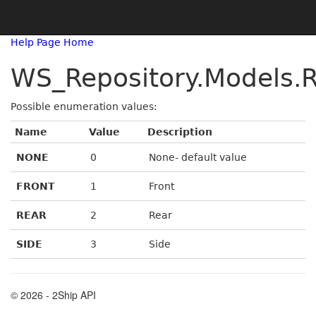
Help Page Home
WS_Repository.Models.R
Possible enumeration values:
Name
Value
Description
NONE
0
None- default value
FRONT
1
Front
REAR
2
Rear
SIDE
3
Side
© 2026 - 2Ship API