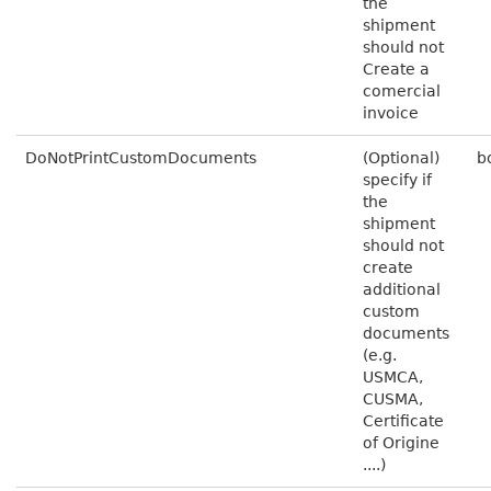
the
shipment
should not
Create a
comercial
invoice
DoNotPrintCustomDocuments
(Optional)
b
specify if
the
shipment
should not
create
additional
custom
documents
(e.g.
USMCA,
CUSMA,
Certificate
of Origine
....)