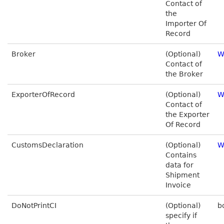
Contact of
the
Importer Of
Record
Broker
(Optional)
W
Contact of
the Broker
ExporterOfRecord
(Optional)
W
Contact of
the Exporter
Of Record
CustomsDeclaration
(Optional)
W
Contains
data for
Shipment
Invoice
DoNotPrintCI
(Optional)
b
specify if