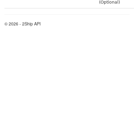
(Optional)
© 2026 - 2Ship API