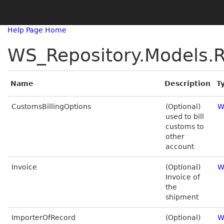
Help Page Home
WS_Repository.Models.R
Name
Description
T
CustomsBillingOptions
(Optional)
W
used to bill
customs to
other
account
Invoice
(Optional)
W
Invoice of
the
shipment
ImporterOfRecord
(Optional)
W