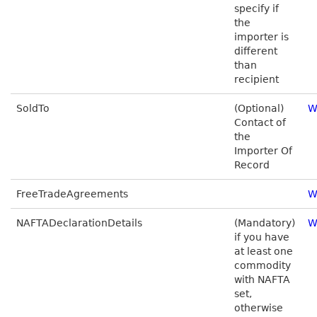
specify if
the
importer is
different
than
recipient
SoldTo
(Optional)
W
Contact of
the
Importer Of
Record
FreeTradeAgreements
W
NAFTADeclarationDetails
(Mandatory)
W
if you have
at least one
commodity
with NAFTA
set,
otherwise