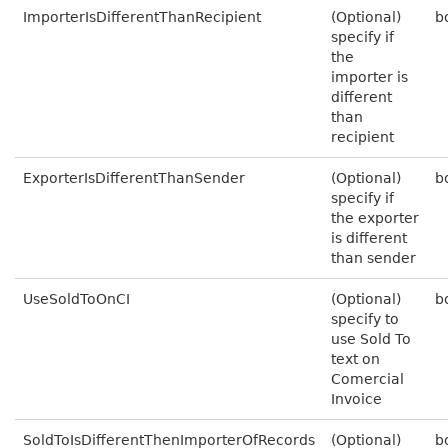
ImporterIsDifferentThanRecipient
(Optional)
b
specify if
the
importer is
different
than
recipient
ExporterIsDifferentThanSender
(Optional)
b
specify if
the exporter
is different
than sender
UseSoldToOnCI
(Optional)
b
specify to
use Sold To
text on
Comercial
Invoice
SoldToIsDifferentThenImporterOfRecords
(Optional)
b