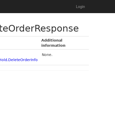
Login
eteOrderResponse
Additional
information
None.
Hold.DeleteOrderInfo