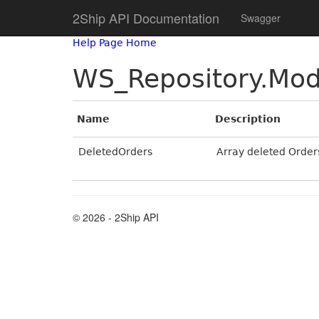
2Ship API Documentation
Swagger
Help Page Home
WS_Repository.Mod
Name
Description
DeletedOrders
Array deleted Order
© 2026 - 2Ship API