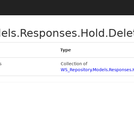
els.Responses.Hold.Del
Type
s
Collection of
WS_Repository.Models.Responses.